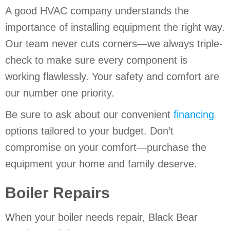
A good HVAC company understands the
importance of installing equipment the right way.
Our team never cuts corners—we always triple-
check to make sure every component is
working flawlessly. Your safety and comfort are
our number one priority.
Be sure to ask about our convenient
financing
options tailored to your budget. Don’t
compromise on your comfort—purchase the
equipment your home and family deserve.
Boiler Repairs
When your boiler needs repair, Black Bear