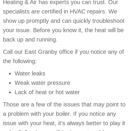
Heating & Air has experts you can trust. Our
specialists are certified in HVAC repairs. We
show up promptly and can quickly troubleshoot
your issue. Before you know it, the heat will be
back up and running.
Call our East Granby office if you notice any of
the following:
Water leaks
Weak water pressure
Lack of heat or hot water
Those are a few of the issues that may point to
a problem with your boiler. If you notice any
issue with your heat, it’s always better to play it