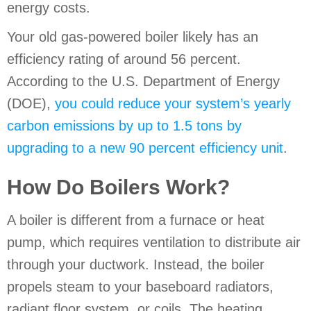
energy costs.
Your old gas-powered boiler likely has an
efficiency rating of around 56 percent.
According to the U.S. Department of Energy
(DOE),
you could reduce your system’s yearly
carbon emissions by up to 1.5 tons by
upgrading to a new 90 percent efficiency unit
.
How Do Boilers Work?
A boiler is different from a furnace or heat
pump, which requires ventilation to distribute air
through your ductwork. Instead, the boiler
propels steam to your baseboard radiators,
radiant floor system, or coils. The heating