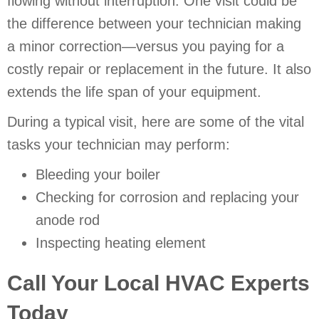
flowing without interruption. One visit could be
the difference between your technician making
a minor correction—versus you paying for a
costly repair or replacement in the future. It also
extends the life span of your equipment.
During a typical visit, here are some of the vital
tasks your technician may perform:
Bleeding your boiler
Checking for corrosion and replacing your
anode rod
Inspecting heating element
Call Your Local HVAC Experts
Today