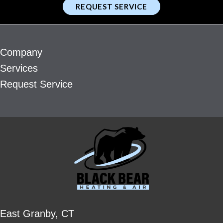
REQUEST SERVICE
Company
Services
Request Service
East Granby, CT