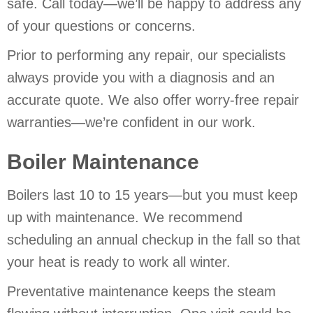
safe. Call today—we’ll be happy to address any
of your questions or concerns.
Prior to performing any repair, our specialists
always provide you with a diagnosis and an
accurate quote. We also offer worry-free repair
warranties—we’re confident in our work.
Boiler Maintenance
Boilers last 10 to 15 years—but you must keep
up with maintenance. We recommend
scheduling an annual checkup in the fall so that
your heat is ready to work all winter.
Preventative maintenance keeps the steam