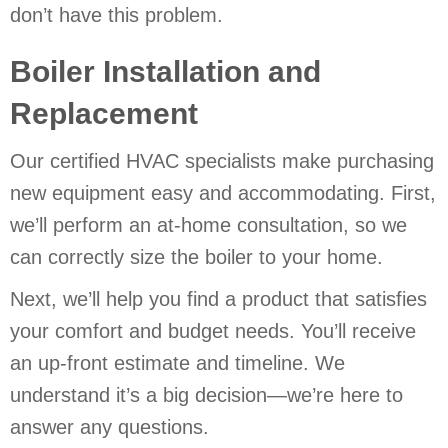
don’t have this problem.
Boiler Installation and
Replacement
Our certified HVAC specialists make purchasing
new equipment easy and accommodating. First,
we’ll perform an at-home consultation, so we
can correctly size the boiler to your home.
Next, we’ll help you find a product that satisfies
your comfort and budget needs. You’ll receive
an up-front estimate and timeline. We
understand it’s a big decision—we’re here to
answer any questions.