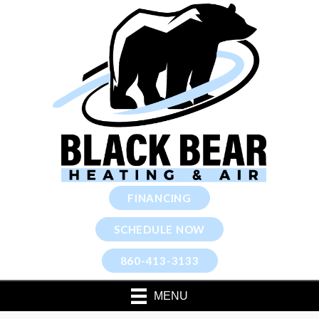
FINANCING
SCHEDULE NOW
860-413-3133
MENU