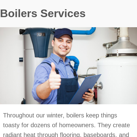
Boilers Services
Throughout our winter, boilers keep things
toasty for dozens of homeowners. They create
radiant heat through flooring, baseboards, and