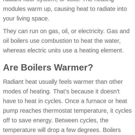
modules warm up, causing heat to radiate into
your living space.
They can run on gas, oil, or electricity. Gas and
oil boilers use combustion to heat the water,
whereas electric units use a heating element.
Are Boilers Warmer?
Radiant heat usually feels warmer than other
modes of heating. That’s because it doesn’t
have to heat in cycles. Once a furnace or heat
pump reaches thermostat temperature, it cycles
off to save energy. Between cycles, the
temperature will drop a few degrees. Boilers