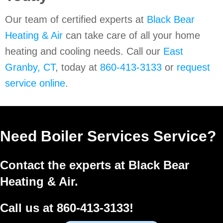
Our team of certified experts at
Black Bear
Heating & Air
can take care of all your home
heating and cooling needs. Call our
East
Granby, CT
, today at
860-413-3133
or
request
service online
.
Need Boiler Services Service?
Contact the experts at Black Bear
Heating & Air.
Call us at
860-413-3133
!