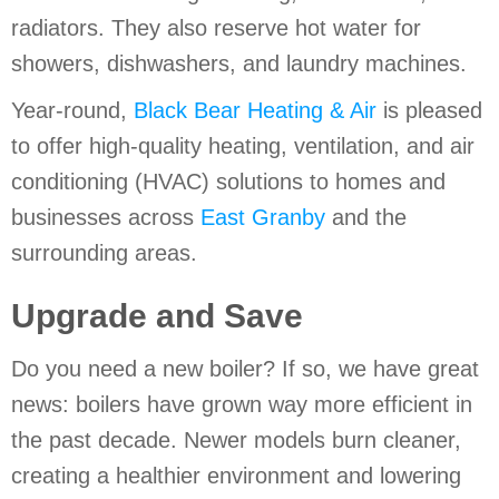
radiators. They also reserve hot water for
showers, dishwashers, and laundry machines.
Year-round,
Black Bear Heating & Air
is pleased
to offer high-quality heating, ventilation, and air
conditioning (HVAC) solutions to homes and
businesses across
East Granby
and the
surrounding areas.
Upgrade and Save
Do you need a new boiler? If so, we have great
news: boilers have grown way more efficient in
the past decade. Newer models burn cleaner,
creating a healthier environment and lowering